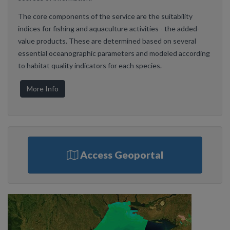
The core components of the service are the suitability
indices for fishing and aquaculture activities - the added-
value products. These are determined based on several
essential oceanographic parameters and modeled according
to habitat quality indicators for each species.
More Info
Access Geoportal