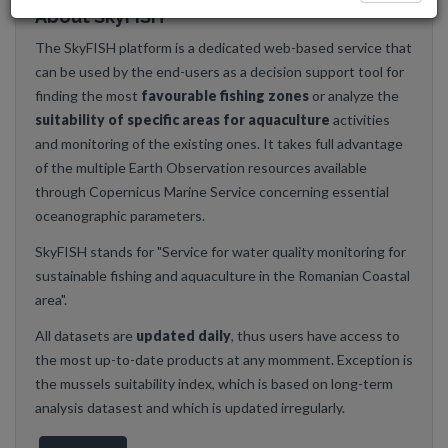
About SkyFISH
The SkyFISH platform is a dedicated web-based service that
can be used by the end-users as a decision support tool for
finding the most
favourable fishing zones
or analyze the
suitability of specific areas for aquaculture
activities
and monitoring of the existing ones. It takes full advantage
of the multiple Earth Observation resources available
through Copernicus Marine Service concerning essential
oceanographic parameters.
SkyFISH stands for "Service for water quality monitoring for
sustainable fishing and aquaculture in the Romanian Coastal
area".
All datasets are
updated daily
, thus users have access to
the most up-to-date products at any momment. Exception is
the mussels suitability index, which is based on long-term
analysis datasest and which is updated irregularly.