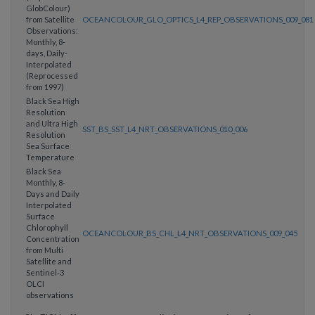
GlobColour)
from Satellite
OCEANCOLOUR_GLO_OPTICS_L4_REP_OBSERVATIONS_009_081
Observations:
Monthly, 8-
days, Daily-
Interpolated
(Reprocessed
from 1997)
Black Sea High
Resolution
and Ultra High
SST_BS_SST_L4_NRT_OBSERVATIONS_010_006
Resolution
Sea Surface
Temperature
Black Sea
Monthly, 8-
Days and Daily
Interpolated
Surface
Chlorophyll
OCEANCOLOUR_BS_CHL_L4_NRT_OBSERVATIONS_009_045
Concentration
from Multi
Satellite and
Sentinel-3
OLCI
observations