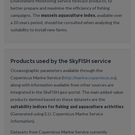
Environment Monitoring Service forecast products, to
better prepare and maximise the efficiency of fishing
campaigns. The
mussels aquaculture index
, available over
a 20 years period, should be consulted when analyzing the
suitability to install new farms.
Products used by the SkyFISH service
Oceanographic parameters available through the
Copernicus Marine Service (
http://marine.copernicus.eu
),
along with information available from other sources are
integrated in the SkyFISH geo-portal. The main added-value
products derived based on these datasets are the
suitability indices for fishing and aquaculture activities
(Generated using E.U. Copernicus Marine Service
Information).
Datasets from Copernicus Marine Service currently