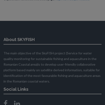
About SKYFISH
The main objective of the SkyFISH project (Service for water
quality monitoring for sustainable fishing and aquaculture in the
Romanian Coastal area)is to develop user-friendly collaborative
platform based mainly on satellite derived information, suitable for
identification of the most favourable fishing and aquaculture areas
in the Romanian coastal waters.
Social Links