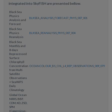
integrated into SkyFISH are presented bellow.
Black Sea
Physics
BLKSEA_ANALYSIS_FORECAST_PHYS_007_001
Analysis and
Forecast
Black Sea
Physics
BLKSEA_REANALYSIS_PHYS_007_004
Reanalysis
Black Sea
Monthly and
8-days
Reprocessed
Surface
Chlorophyll
Concentration
OCEANCOLOUR_BS_CHL_L4_REP_OBSERVATIONS_009_079
from Multi
Satellite
Observations
+ SeaWiFS
Daily
Climatology
Global Ocean
NRRS, BBP,
CDM, KD, ZSD,
SPM
(Copernicus-