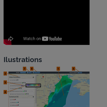
Ilustrations