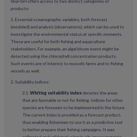
SkyFISH offers access to two distinct categories of
products:
1. Essential oceanographic variables, both forecast
(modeled) and analysis (observations), which can be used to
investigate the environmental status at specific moments.
These are useful for both fishing and aquaculture
stakeholders. For example, an algal bloom event might be
detected using the chlorophyll concentration products.
Such events are of interest to mussels farms and to fishing
vessels as well.
2. Suitability indices:
2.1.
Whiting suitability index
denotes the areas
that are favorable or not for fishing. Indices for other
species are foreseen to be implemented in the future.
The current index is provided as a forecast product,
thus enabling fishermen to use it as a predictive tool
to better prepare their fishing campaigns. It was
calibrated and validated using in-situ measurements