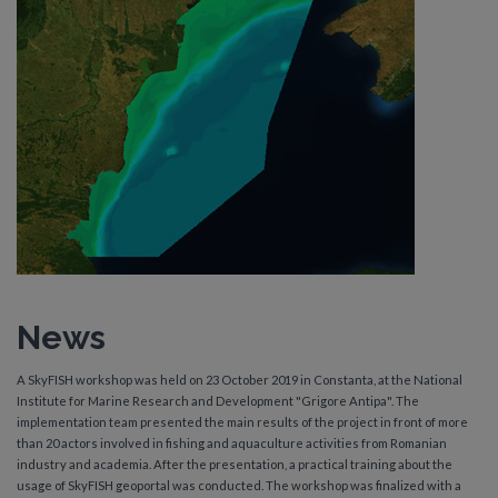
News
A SkyFISH workshop was held on 23 October 2019 in Constanta, at the National
Institute for Marine Research and Development "Grigore Antipa". The
implementation team presented the main results of the project in front of more
than 20 actors involved in fishing and aquaculture activities from Romanian
industry and academia. After the presentation, a practical training about the
usage of SkyFISH geoportal was conducted. The workshop was finalized with a