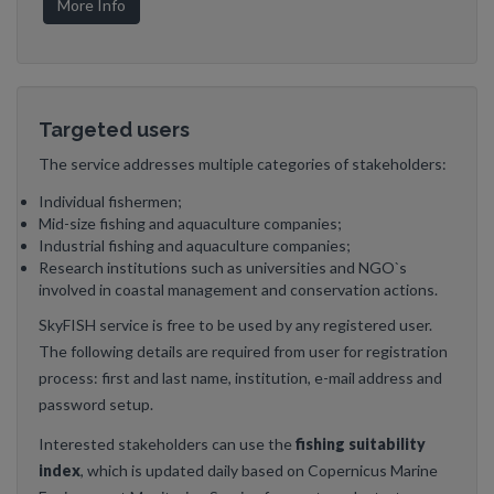
More Info
Targeted users
The service addresses multiple categories of stakeholders:
Individual fishermen;
Mid-size fishing and aquaculture companies;
Industrial fishing and aquaculture companies;
Research institutions such as universities and NGO`s
involved in coastal management and conservation actions.
SkyFISH service is free to be used by any registered user.
The following details are required from user for registration
process: first and last name, institution, e-mail address and
password setup.
Interested stakeholders can use the
fishing suitability
index
, which is updated daily based on Copernicus Marine