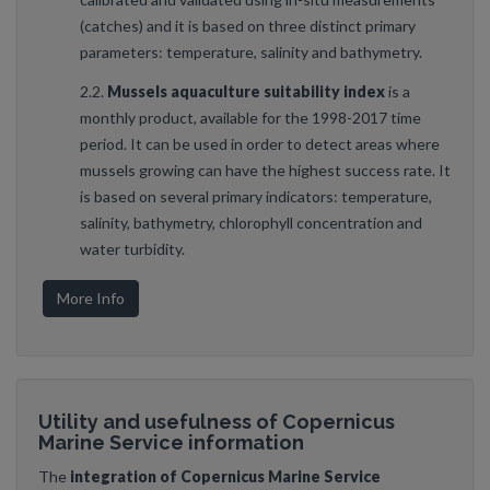
(catches) and it is based on three distinct primary
parameters: temperature, salinity and bathymetry.
2.2.
Mussels aquaculture suitability index
is a
monthly product, available for the 1998-2017 time
period. It can be used in order to detect areas where
mussels growing can have the highest success rate. It
is based on several primary indicators: temperature,
salinity, bathymetry, chlorophyll concentration and
water turbidity.
More Info
Utility and usefulness of Copernicus
Marine Service information
The
integration of Copernicus Marine Service