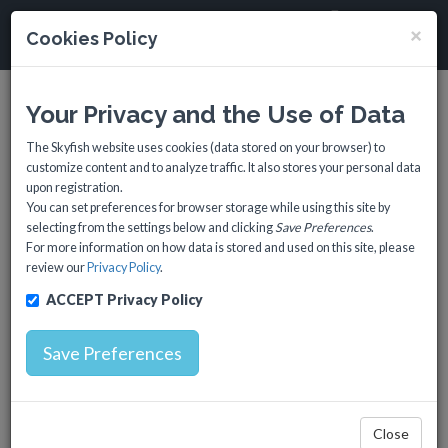
SkyFISH
×
Cookies Policy
Toggl
navig
Your Privacy and the Use of Data
The Skyfish website uses cookies (data stored on your browser) to
customize content and to analyze traffic. It also stores your personal data
upon registration.
You can set preferences for browser storage while using this site by
selecting from the settings below and clicking
Save Preferences
.
For more information on how data is stored and used on this site, please
review our
Privacy Policy
.
Region: Black Sea
ACCEPT Privacy Policy
Save Preferences
Markets: • Marine Food
• Water Quality
Close