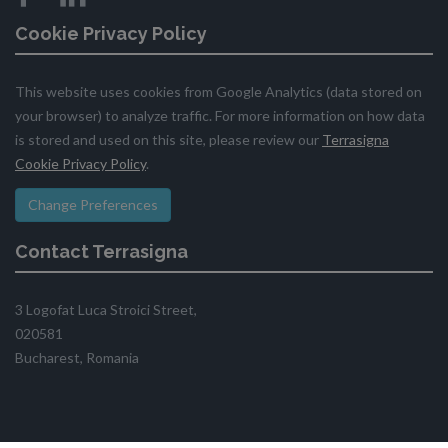
Cookie Privacy Policy
This website uses cookies from Google Analytics (data stored on
your browser) to analyze traffic. For more information on how data
is stored and used on this site, please review our
Terrasigna
Cookie Privacy Policy
.
Change Preferences
Contact Terrasigna
3 Logofat Luca Stroici Street,
020581
Bucharest, Romania