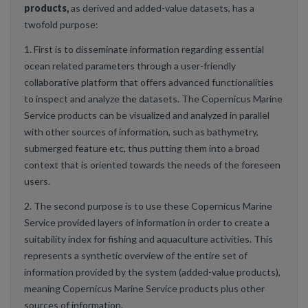
products,
as derived and added-value datasets, has a
twofold purpose:
1. First is to disseminate information regarding essential
ocean related parameters through a user-friendly
collaborative platform that offers advanced functionalities
to inspect and analyze the datasets. The Copernicus Marine
Service products can be visualized and analyzed in parallel
with other sources of information, such as bathymetry,
submerged feature etc, thus putting them into a broad
context that is oriented towards the needs of the foreseen
users.
2. The second purpose is to use these Copernicus Marine
Service provided layers of information in order to create a
suitability index for fishing and aquaculture activities. This
represents a synthetic overview of the entire set of
information provided by the system (added-value products),
meaning Copernicus Marine Service products plus other
sources of information.