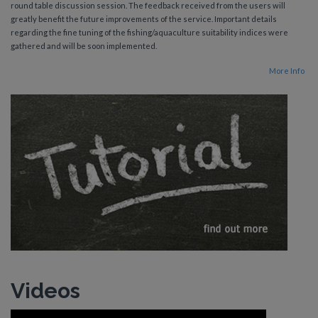
round table discussion session. The feedback received from the users will
greatly benefit the future improvements of the service. Important details
regarding the fine tuning of the fishing/aquaculture suitability indices were
gathered and will be soon implemented.
More Info
Videos