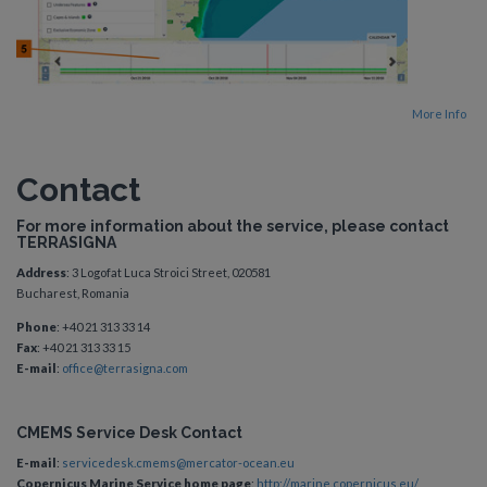
More Info
Contact
For more information about the service, please contact
TERRASIGNA
Address
: 3 Logofat Luca Stroici Street, 020581
Bucharest, Romania
Phone
: +40 21 313 33 14
Fax
: +40 21 313 33 15
E-mail
:
office@terrasigna.com
CMEMS Service Desk Contact
E-mail
:
servicedesk.cmems@mercator-ocean.eu
Copernicus Marine Service home page
:
http://marine.copernicus.eu/